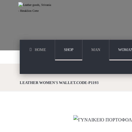
HOME
SHOP
MAN
WOMA
LEATHER WOMEN'S WALLET.CODE-P1193