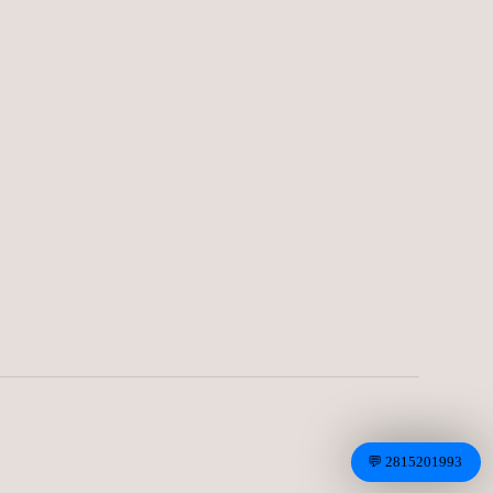
CLASSIC BROWN
LEATHER ZONE( 4 OF.)CODE-14
25.00
€
CREAM PALC DARK BLUE
5.00
€
💬 2815201993