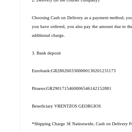
2. Delivery (to the courier company)
Choosing Cash on Delivery as a payment method, you wi
you have ordered, you also pay the amount due to the 
additional charge.
3. Bank deposit
Eurobank:GR2802603300000130201231173
Piraeus:GR2901715460006546142152881
Beneficiary VRENTZOS GEORGIOS
*Shipping Charge 3€ Nationwide, Cash on Delivery F