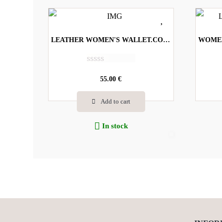
LEATHER WOMEN'S WALLET.CODE-2004
R
a
55.00
€
t
e
Add to cart
d
0
o
In stock
u
t
o
f
5