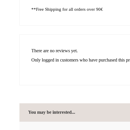
**Free Shipping for all orders over 90€
There are no reviews yet.
Only logged in customers who have purchased this pr
You may be interested...