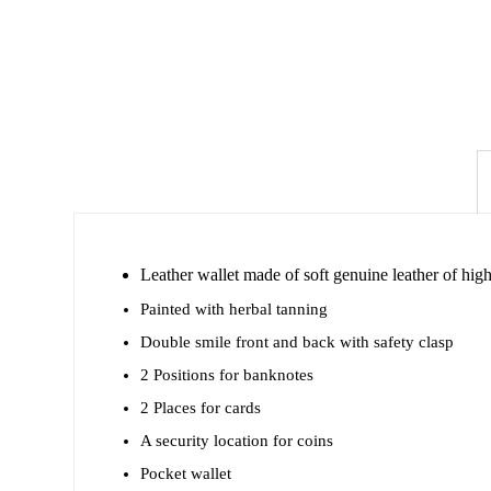
Leather wallet made of soft genuine leather of high 
Painted with herbal tanning
Double smile front and back with safety clasp
2 Positions for banknotes
2 Places for cards
A security location for coins
Pocket wallet