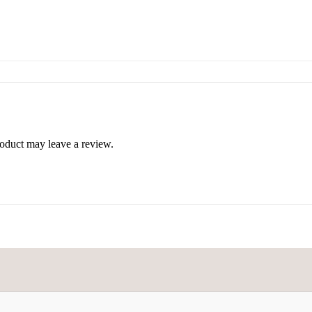
oduct may leave a review.