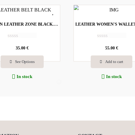
WOMEN LEATHER ZONE BLACK. CODE-707
R
R
a
35.00
€
a
55.00
€
t
t
e
e
See Options
Add to cart
d
d
0
0
o
o
In stock
In stock
u
u
t
t
o
o
f
f
5
5