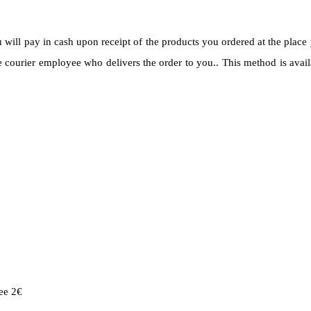
ll pay in cash upon receipt of the products you ordered at the place 
courier employee who delivers the order to you.. This method is avail
ee 2€