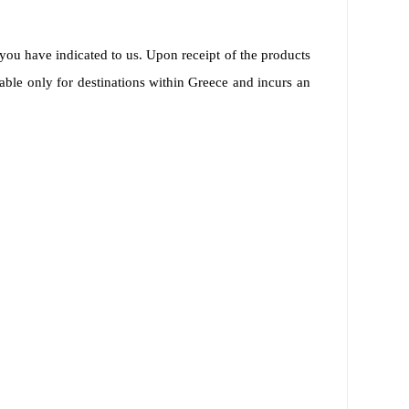
you have indicated to us. Upon receipt of the products
able only for destinations within Greece and incurs an