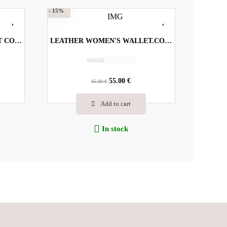
- 15%
LEATHER WOMEN'S WALLET CODE-8702 Α
LEATHER WOMEN'S WALLET.CODE-5781
R
a
55.00
€
65.00
€
t
e
Add to cart
d
0
o
In stock
u
t
o
f
5