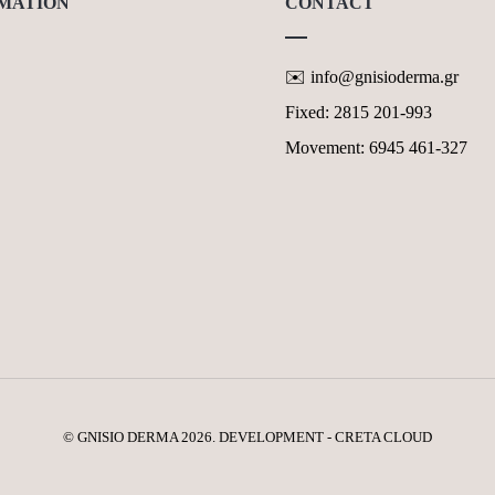
MATION
CONTACT
✉️ info@gnisioderma.gr
TS & MISSIONS
Fixed: 2815 201-993
Y POLICY GDPR
Movement: 6945 461-327
OF USE OF THE WEBSITE
CT FORM
© GNISIO DERMA 2026. DEVELOPMENT - CRETA CLOUD