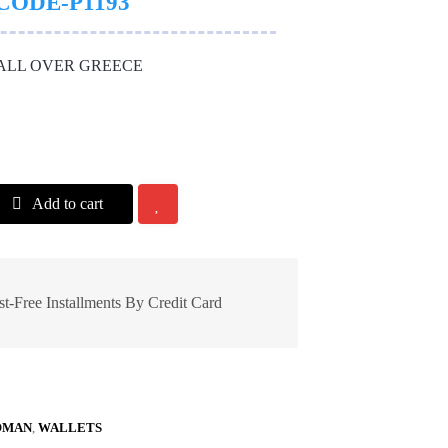
CODE-P1193
 ALL OVER GREECE
Add to cart
st-Free Installments By Credit Card
MAN
,
WALLETS