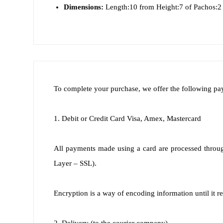
Dimensions:
Length:10 from Height:7 of Pachos:2
To complete your purchase, we offer the following p
1. Debit or Credit Card Visa, Amex, Mastercard
All payments made using a card are processed throug
Layer – SSL).
Encryption is a way of encoding information until it re