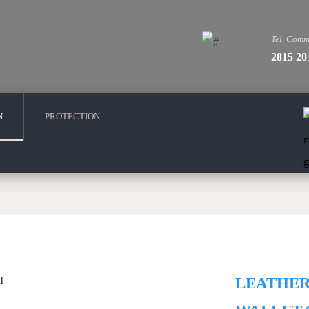
Tel. Comm
2815 20
N
PROTECTION
LEATHE