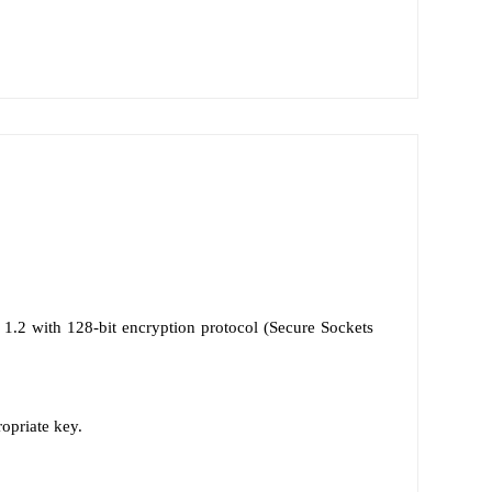
1.2 with 128-bit encryption protocol (Secure Sockets
ropriate key.