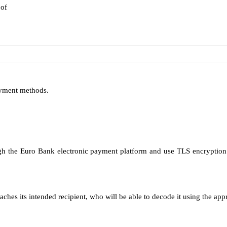
 of
ayment methods.
h the Euro Bank electronic payment platform and use TLS encryption 
aches its intended recipient, who will be able to decode it using the app