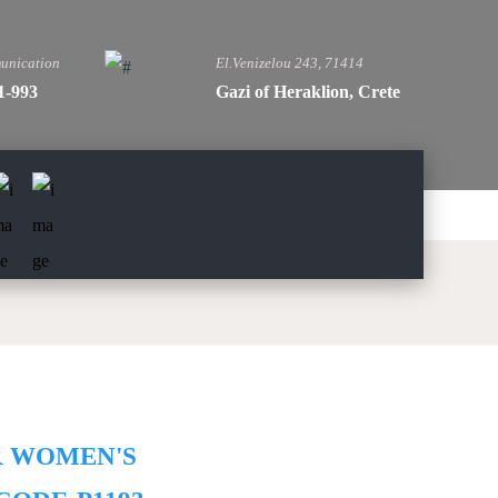
unication
El.Venizelou 243, 71414
1-993
Gazi of Heraklion, Crete
R WOMEN'S