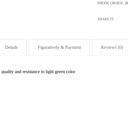
PHONE ORDER:
2
SHARE IT:
Details
Figuratively & Payment
Reviews (0)
quality and resistance to light green color