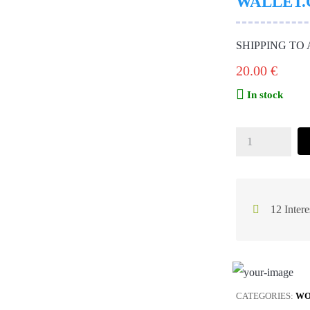
WALLET.
SHIPPING TO
20.00
€
In stock
12 Intere
CATEGORIES:
WO