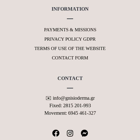
INFORMATION
PAYMENTS & MISSIONS
PRIVACY POLICY GDPR
TERMS OF USE OF THE WEBSITE
CONTACT FORM
CONTACT
✉️ info@gnisioderma.gr
Fixed: 2815 201-993
Movement: 6945 461-327