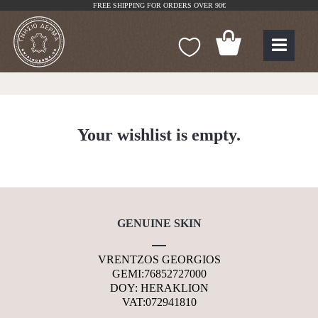
FREE SHIPPING FOR ORDERS OVER 90€
Your wishlist is empty.
GENUINE SKIN
VRENTZOS GEORGIOS
GEMI:76852727000
DOY: HERAKLION
VAT:072941810