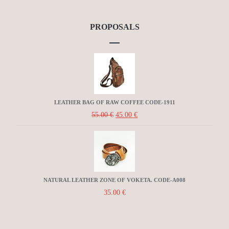
PROPOSALS
LEATHER BAG OF RAW COFFEE CODE-1911
55.00
€
45.00
€
NATURAL LEATHER ZONE OF VOKETA. CODE-A008
35.00
€