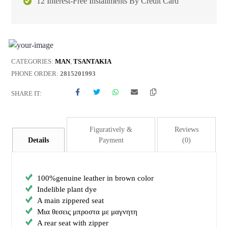
12 Interest-Free Installments By Credit Card
CATEGORIES:
MAN
,
TSANTAKIA
PHONE ORDER:
2815201993
SHARE IT:
Figuratively &
Reviews
Details
Payment
(0)
100%genuine leather in brown color
Indelible plant dye
A main zippered seat
Μια θεσεις μπροστα με μαγνητη
A rear seat with zipper