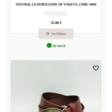
NATURAL LEATHER ZONE OF VOKETA. CODE-A006
R
35.00
€
a
t
e
See Options
d
0
In stock
o
u
t
o
f
5