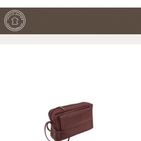
FREE SHIPPING FOR ORDERS OVER 90€