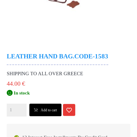
LEATHER HAND BAG.CODE-1583
SHIPPING TO ALL OVER GREECE
44.00
€
In stock
Add to cart