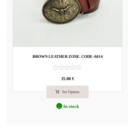
BROWN LEATHER ZONE. CODE-A014
R
35.00
€
a
t
e
See Options
d
0
In stock
o
u
t
o
f