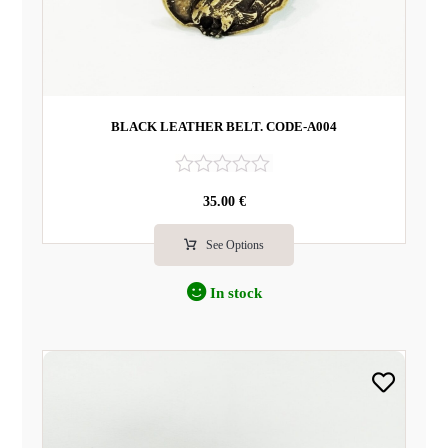
BLACK LEATHER BELT. CODE-A004
R
35.00
€
a
t
e
See Options
d
0
In stock
o
u
t
o
f
5