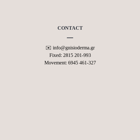
CONTACT FORM
CONTACT
✉️ info@gnisioderma.gr
Fixed: 2815 201-993
Movement: 6945 461-327