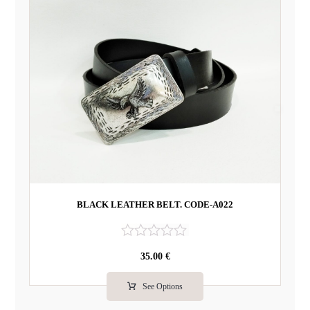
BLACK LEATHER BELT. CODE-A022
R
35.00
€
a
t
e
See Options
d