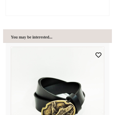
You may be interested...