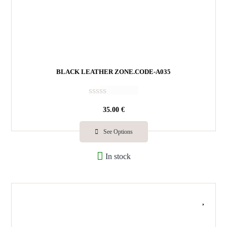
BLACK LEATHER ZONE.CODE-A035
R
35.00
€
a
t
e
See Options
d
0
In stock
o
u
t
o
f
5