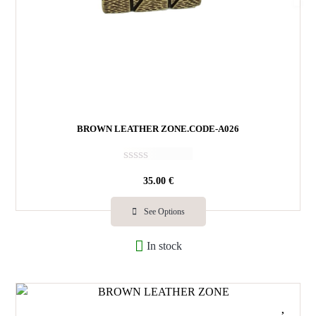
BROWN LEATHER ZONE.CODE-A026
R
35.00
€
a
t
e
See Options
d
0
In stock
o
u
t
o
f
5