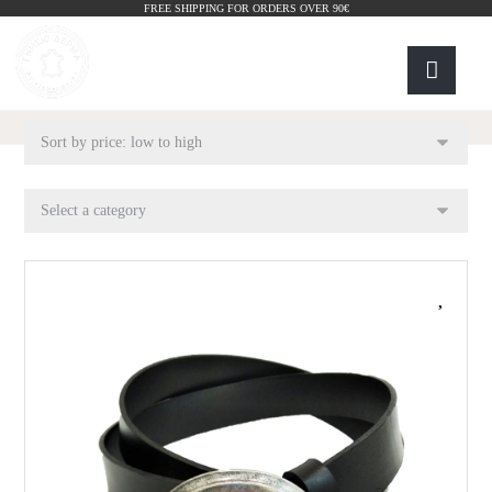
FREE SHIPPING FOR ORDERS OVER 90€