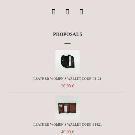
PROPOSALS
LEATHER WOMEN'S WALLET.CODE-P1121
20.00
€
LEATHER WOMEN'S WALLET.CODE-P1821
40.00
€