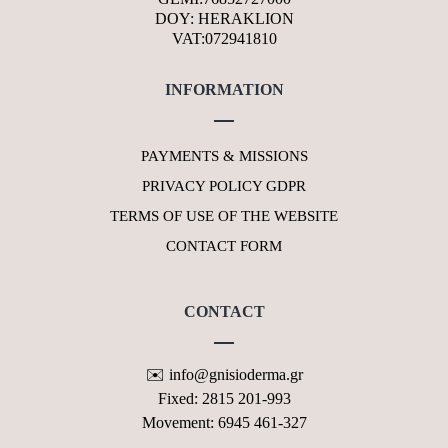
DOY: HERAKLION
VAT:072941810
INFORMATION
PAYMENTS & MISSIONS
PRIVACY POLICY GDPR
TERMS OF USE OF THE WEBSITE
CONTACT FORM
CONTACT
✉️ info@gnisioderma.gr
Fixed: 2815 201-993
Movement: 6945 461-327