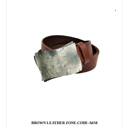
f
5
BROWN LEATHER ZONE.CODE-A038