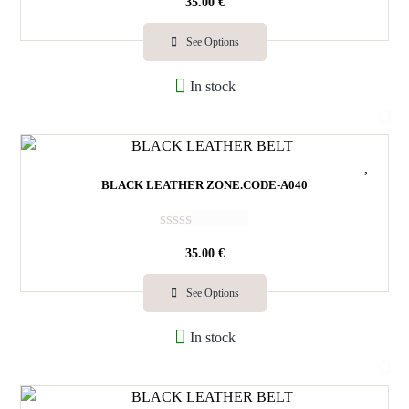
35.00
€
a
t
e
See Options
d
0
In stock
o
u
t
o
f
5
BLACK LEATHER ZONE.CODE-A040
R
35.00
€
a
t
e
See Options
d
0
In stock
o
u
t
o
f