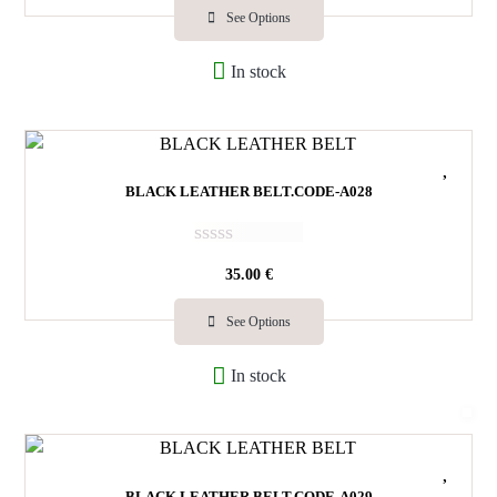
e
See Options
d
0
In stock
o
u
t
o
f
5
BLACK LEATHER BELT.CODE-A028
R
35.00
€
a
t
e
See Options
d
0
In stock
o
u
t
o
f
5
BLACK LEATHER BELT.CODE-A029