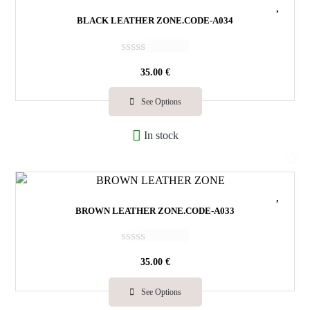
5
BLACK LEATHER ZONE.CODE-A034
R
35.00
€
a
t
e
See Options
d
0
In stock
o
u
t
o
f
5
BROWN LEATHER ZONE.CODE-A033
R
35.00
€
a
t
e
See Options
d