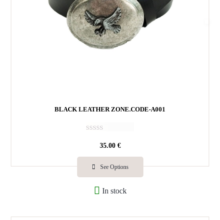
BLACK LEATHER ZONE.CODE-A001
R
35.00
€
a
t
e
See Options
d
0
In stock
o
u
t
o