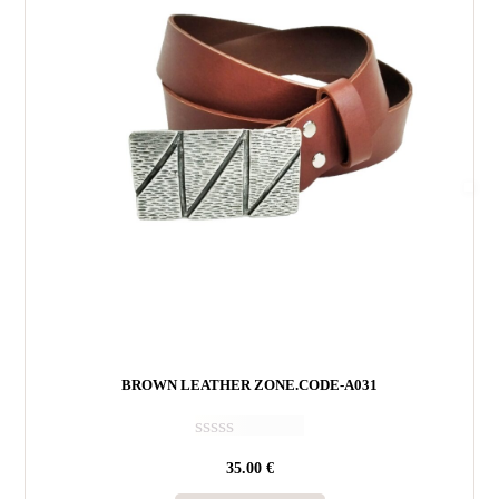
BROWN LEATHER ZONE.CODE-A031
R
35.00
€
a
t