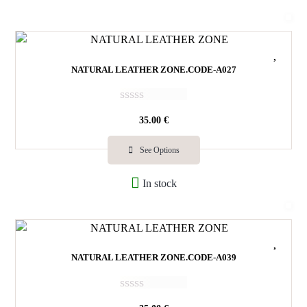
u
t
o
f
5
NATURAL LEATHER ZONE.CODE-A027
R
35.00
€
a
t
e
See Options
d
0
In stock
o
u
t
o
f
5
NATURAL LEATHER ZONE.CODE-A039
R