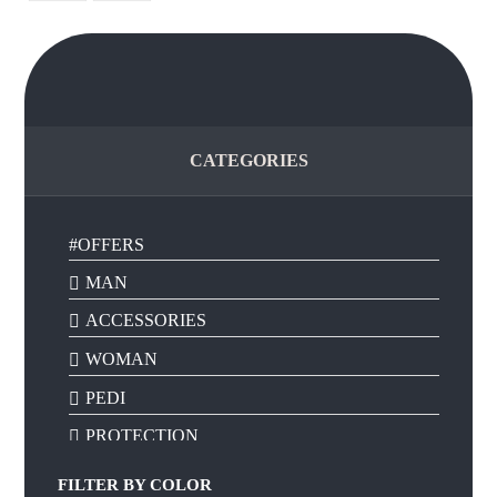
CATEGORIES
#OFFERS
MAN
ACCESSORIES
WOMAN
PEDI
PROTECTION
FILTER BY
COLOR