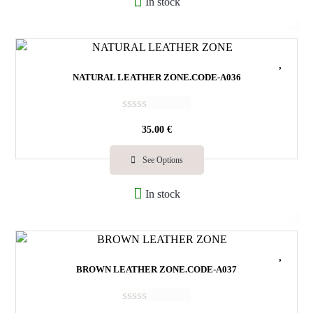
In stock
o
u
t
o
f
5
NATURAL LEATHER ZONE.CODE-Α036
R
35.00
€
a
t
e
See Options
d
0
In stock
o
u
t
o
f
5
BROWN LEATHER ZONE.CODE-A037