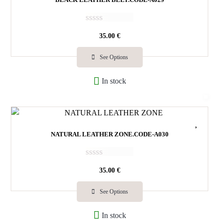
R
35.00
€
a
t
e
See Options
d
0
In stock
o
u
t
o
f
5
NATURAL LEATHER ZONE.CODE-A030
R
35.00
€
a
t
e
See Options
d
0
In stock
o