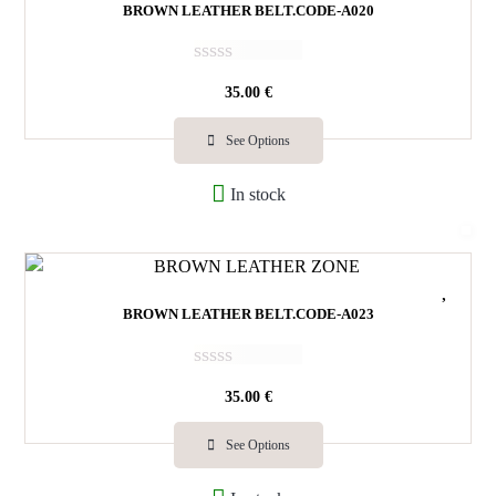
BROWN LEATHER BELT.CODE-A020
R
35.00
€
a
t
e
See Options
d
0
In stock
o
u
t
o
f
5
BROWN LEATHER BELT.CODE-A023
R
35.00
€
a
t
e
See Options
d
0