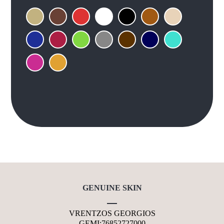
GENUINE SKIN
VRENTZOS GEORGIOS
GEMI:76852727000